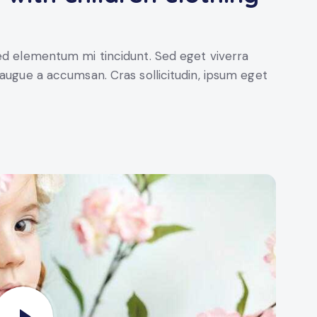
sed elementum mi tincidunt. Sed eget viverra
 augue a accumsan. Cras sollicitudin, ipsum eget