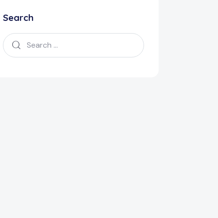
Search
Search
for: