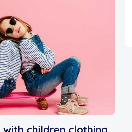
 with children clothing