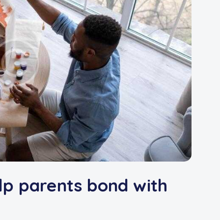
lp parents bond with