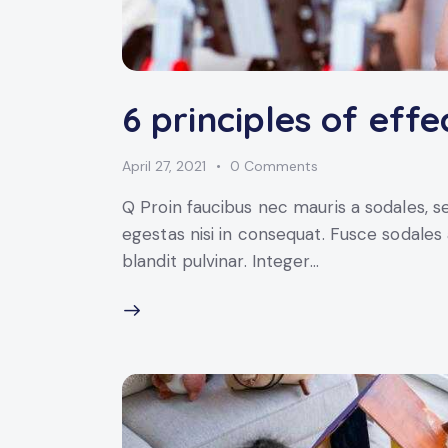
6 principles of effe
April 27, 2021
0
Comments
Q Proin faucibus nec mauris a sodales, 
egestas nisi in consequat. Fusce sodales
blandit pulvinar. Integer…