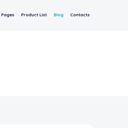
Pages
Product List
Blog
Contacts