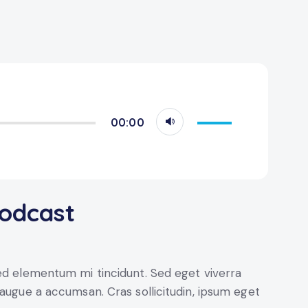
Use
00:00
Up/Down
Arrow
keys
to
podcast
increase
or
decrease
volume.
sed elementum mi tincidunt. Sed eget viverra
 augue a accumsan. Cras sollicitudin, ipsum eget