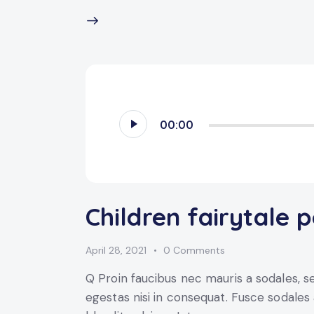
Audio
00:00
Player
Children fairytale 
April 28, 2021
0
Comments
Q Proin faucibus nec mauris a sodales, 
egestas nisi in consequat. Fusce sodales