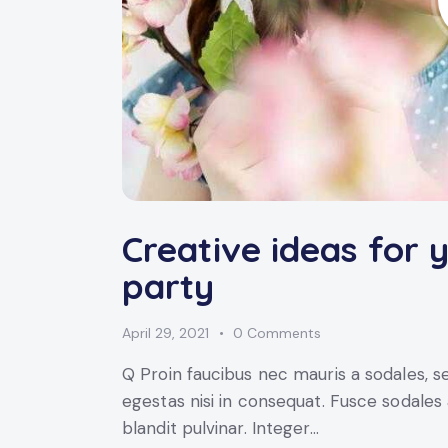
Creative ideas for 
party
April 29, 2021
0
Comments
Q Proin faucibus nec mauris a sodales, 
egestas nisi in consequat. Fusce sodales
blandit pulvinar. Integer…