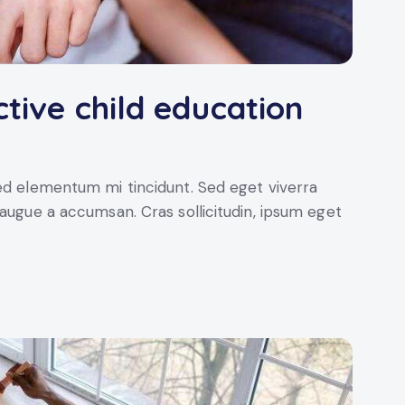
ctive child education
sed elementum mi tincidunt. Sed eget viverra
 augue a accumsan. Cras sollicitudin, ipsum eget