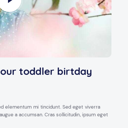
your toddler birtday
sed elementum mi tincidunt. Sed eget viverra
 augue a accumsan. Cras sollicitudin, ipsum eget