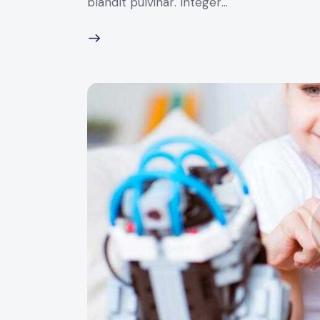
blandit pulvinar. Integer…