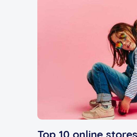
Top 10 online stores