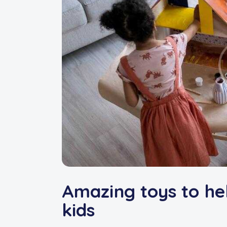
Amazing toys to he
kids