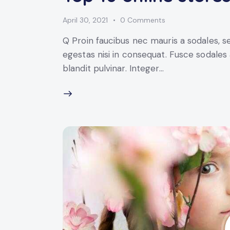
April 30, 2021
0
Comments
Q Proin faucibus nec mauris a sodales, 
egestas nisi in consequat. Fusce sodales
blandit pulvinar. Integer…