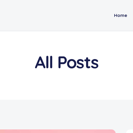
Home
All Posts