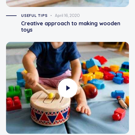
USEFUL TIPS
April 16, 2020
Creative approach to making wooden
toys