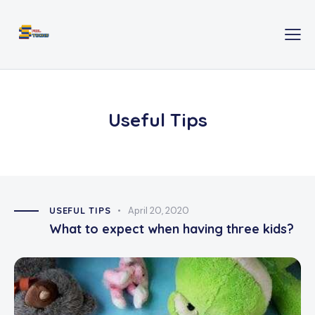
Useful Tips
USEFUL TIPS
April 20, 2020
What to expect when having three kids?