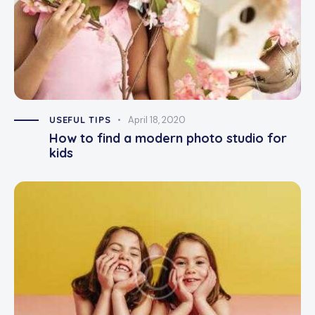
USEFUL TIPS
April 18, 2020
How to find a modern photo studio for
kids