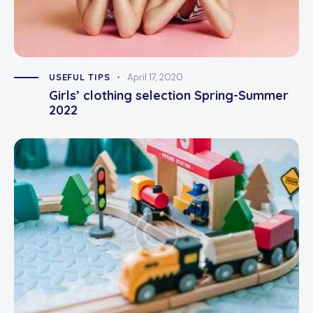
USEFUL TIPS
April 17, 2020
Girls’ clothing selection Spring-Summer
2022