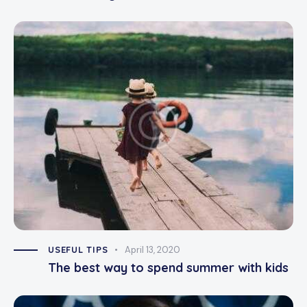
USEFUL TIPS
April 13, 2020
The best way to spend summer with kids