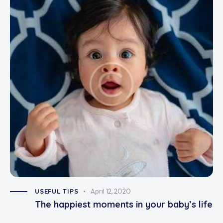
USEFUL TIPS
April 12, 2020
The happiest moments in your baby’s life