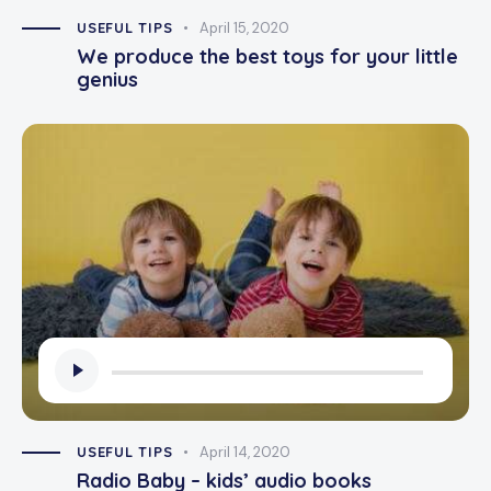
USEFUL TIPS
April 15, 2020
We produce the best toys for your little
genius
Audio
Player
USEFUL TIPS
April 14, 2020
Radio Baby – kids’ audio books