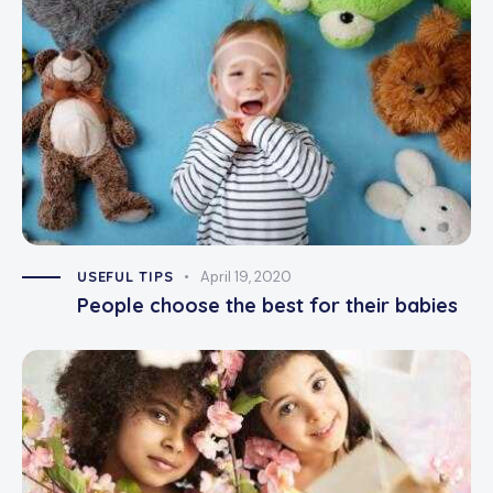
USEFUL TIPS
April 19, 2020
People choose the best for their babies