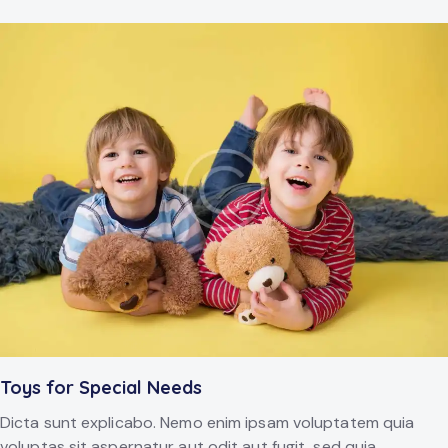
Toys for Special Needs
Dicta sunt explicabo. Nemo enim ipsam voluptatem quia
voluptas sit aspernatur aut odit aut fugit, sed quia.