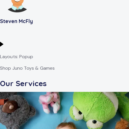
Steven McFly
Layouts: Popup
Shop Juno Toys & Games
Our Services