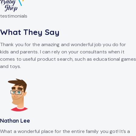
testimonials
What They Say
Thank you for the amazing and wonderful job you do for
kids and parents. I can rely on your consultants when it
comes to useful product search, such as educational games
and toys.
Nathan Lee
What a wonderful place for the entire family you got! It’s a