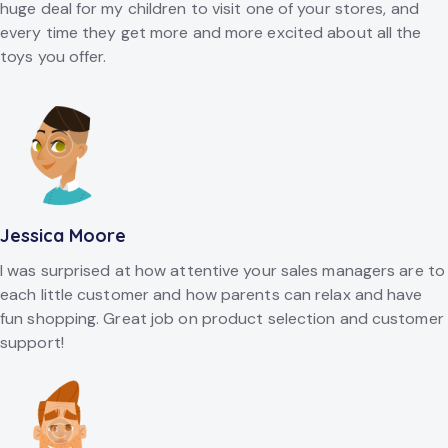
huge deal for my children to visit one of your stores, and
every time they get more and more excited about all the
toys you offer.
Jessica Moore
I was surprised at how attentive your sales managers are to
each little customer and how parents can relax and have
fun shopping. Great job on product selection and customer
support!