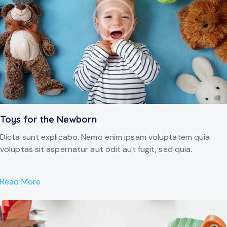
Toys for the Newborn
Dicta sunt explicabo. Nemo enim ipsam voluptatem quia
voluptas sit aspernatur aut odit aut fugit, sed quia.
Read More