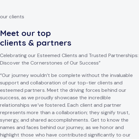
our clients
Meet our top
clients & partners
Celebrating our Esteemed Clients and Trusted Partnerships:
Discover the Cornerstones of Our Success”
“Our journey wouldn’t be complete without the invaluable
support and collaboration of our top-tier clients and
esteemed partners. Meet the driving forces behind our
success, as we proudly showcase the incredible
relationships we’ve fostered. Each client and partner
represents more than a collaboration; they signify trust,
synergy, and shared accomplishments. Get to know the
names and faces behind our journey, as we honor and
highlight those who have contributed significantly to our