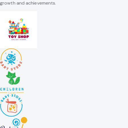
growth and achievements.