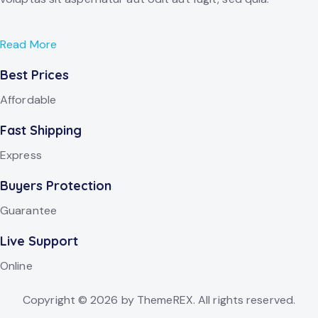
Read More
Best Prices
Affordable
Fast Shipping
Express
Buyers Protection
Guarantee
Live Support
Online
Copyright © 2026 by ThemeREX. All rights reserved.