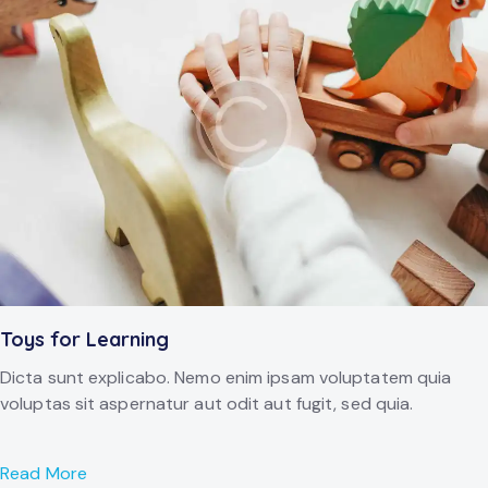
Toys for Learning
Dicta sunt explicabo. Nemo enim ipsam voluptatem quia
voluptas sit aspernatur aut odit aut fugit, sed quia.
Read More