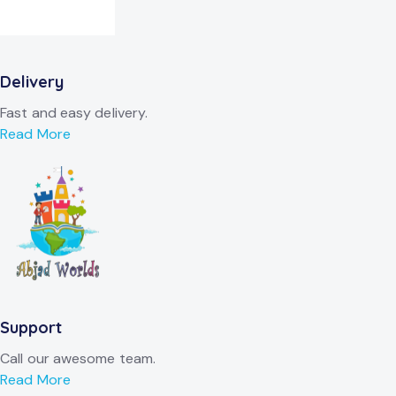
Delivery
Fast and easy delivery.
Read More
Support
Call our awesome team.
Read More