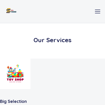
Our Services
Big Selection