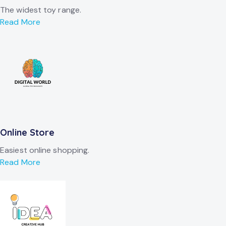
The widest toy range.
Read More
Online Store
Easiest online shopping.
Read More