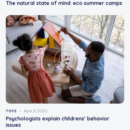
The natural state of mind: eco summer camps
TOYS
April 21, 2020
Psychologists explain childrens’ behavior
issues