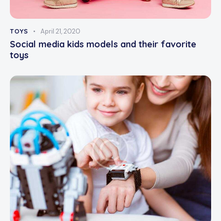
TOYS
April 21, 2020
Social media kids models and their favorite
toys