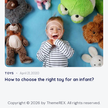
TOYS
April 21, 2020
How to choose the right toy for an infant?
Copyright © 2026 by ThemeREX. All rights reserved.