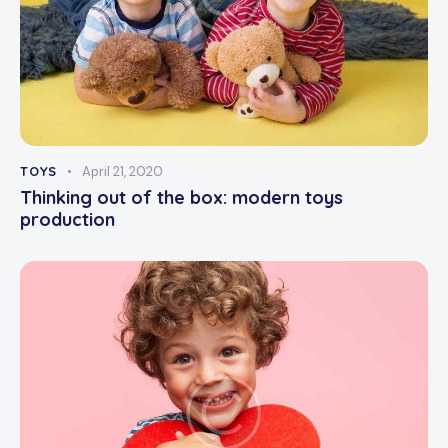
TOYS
April 21, 2020
Thinking out of the box: modern toys
production