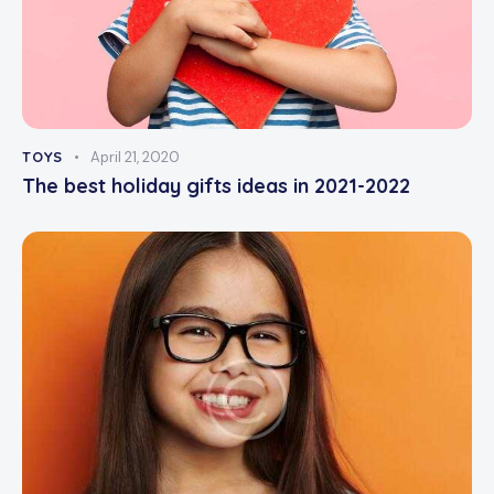
TOYS
April 21, 2020
The best holiday gifts ideas in 2021-2022