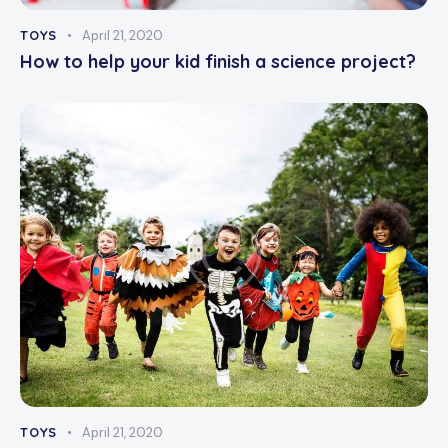
TOYS
April 21, 2020
How to help your kid finish a science project?
TOYS
April 21, 2020