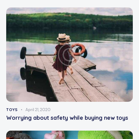
TOYS
April 21, 2020
Worrying about safety while buying new toys