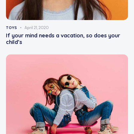
TOYS
April 21, 2020
If your mind needs a vacation, so does your
child’s