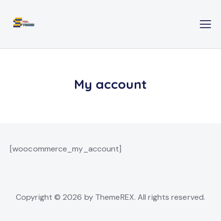
My account
[woocommerce_my_account]
Copyright © 2026 by ThemeREX. All rights reserved.